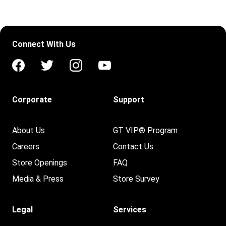
Connect With Us
Corporate
Support
About Us
GT VIP® Program
Careers
Contact Us
Store Openings
FAQ
Media & Press
Store Survey
Legal
Services