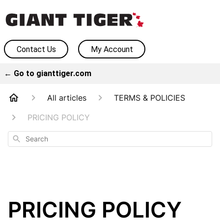
Contact Us
My Account
← Go to gianttiger.com
All articles
TERMS & POLICIES
PRICING POLICY
Search
PRICING POLICY