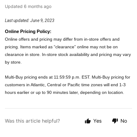
Updated
6 months ago
Last updated: June 9, 2023
Online Pricing Policy:
Online offers and pricing may differ from in-store offers and
pricing. Items marked as “clearance” online may not be on
clearance in store. In-store stock availability and pricing may vary
by store.
Multi-Buy pricing ends at 11:59:59 p.m. EST. Multi-Buy pricing for
customers in Atlantic, Central or Pacific time zones will end 1-3
hours earlier or up to 90 minutes later, depending on location.
Was this article helpful?
Yes
No