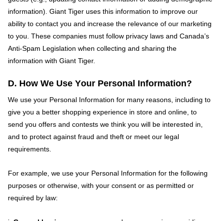
information). Giant Tiger uses this information to improve our
ability to contact you and increase the relevance of our marketing
to you. These companies must follow privacy laws and Canada’s
Anti-Spam Legislation when collecting and sharing the
information with Giant Tiger.
D. How We Use Your Personal Information?
We use your Personal Information for many reasons, including to
give you a better shopping experience in store and online, to
send you offers and contests we think you will be interested in,
and to protect against fraud and theft or meet our legal
requirements.
For example, we use your Personal Information for the following
purposes or otherwise, with your consent or as permitted or
required by law: