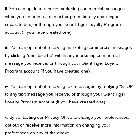
ii. You can opt in to receive marketing commercial messages
when you enter into a contest or promotion by checking a
separate box, or through your Giant Tiger Loyalty Program
account (if you have created one)
iii. You can opt out of receiving marketing commercial messages
by clicking “unsubscribe” within any marketing commercial
message you receive, or through your Giant Tiger Loyalty
Program account (if you have created one)
iv. You can opt out of receiving text messages by replying “STOP”
to any text message you receive, or through your Giant Tiger
Loyalty Program account (if you have created one)
v. By contacting our Privacy Office to change your preferences,
opt out or receive more information on changing your
preferences on any of the above.