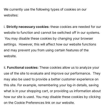
We currently use the following types of cookies on our
websites:
i.
Strictly necessary cookies:
these cookies are needed for our
website to function and cannot be switched off in our systems.
You may disable these cookies by changing your browser
settings. However, this will affect how our website functions
and may prevent you from using certain features of the
website.
ii.
Functional cookies:
These cookies allow us to analyze your
use of the site to evaluate and improve our performance. They
may also be used to provide a better customer experience on
this site. For example, remembering your log-in details, saving
what is in your shopping cart, or providing us information about
how our site is used. You may disable these cookies by clicking
on the Cookie Preferences link on our website.