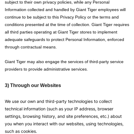
subject to their own privacy policies, while any Personal
Information collected and handled by Giant Tiger employees will
continue to be subject to this Privacy Policy or the terms and
conditions presented at the time of collection. Giant Tiger requires
all third parties operating at Giant Tiger stores to implement
adequate safeguards to protect Personal Information, enforced
through contractual means.
Giant Tiger may also engage the services of third-party service
providers to provide administrative services.
3) Through our Websites
We use our own and third-party technologies to collect
technical information (such as your IP address, browser
settings, browsing history, and site preferences, etc.) about
you when you interact with our websites, using technologies,
such as cookies.