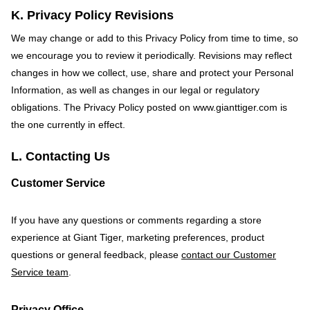
K. Privacy Policy Revisions
We may change or add to this Privacy Policy from time to time, so
we encourage you to review it periodically. Revisions may reflect
changes in how we collect, use, share and protect your Personal
Information, as well as changes in our legal or regulatory
obligations. The Privacy Policy posted on
www.gianttiger.com
is
the one currently in effect.
L. Contacting Us
Customer Service
If you have any questions or comments regarding a store
experience at Giant Tiger, marketing preferences, product
questions or general feedback, please
contact our Customer
Service team
.
Privacy Office