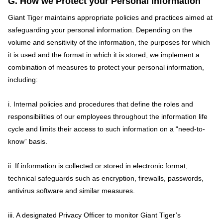
G. How we Protect your Personal Information
Giant Tiger maintains appropriate policies and practices aimed at
safeguarding your personal information. Depending on the
volume and sensitivity of the information, the purposes for which
it is used and the format in which it is stored, we implement a
combination of measures to protect your personal information,
including:
i. Internal policies and procedures that define the roles and
responsibilities of our employees throughout the information life
cycle and limits their access to such information on a “need-to-
know” basis.
ii. If information is collected or stored in electronic format,
technical safeguards such as encryption, firewalls, passwords,
antivirus software and similar measures.
iii. A designated Privacy Officer to monitor Giant Tiger’s