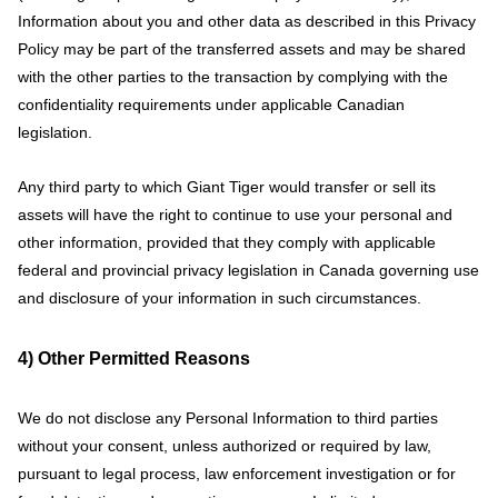
Information about you and other data as described in this Privacy
Policy may be part of the transferred assets and may be shared
with the other parties to the transaction by complying with the
confidentiality requirements under applicable Canadian
legislation.
Any third party to which Giant Tiger would transfer or sell its
assets will have the right to continue to use your personal and
other information, provided that they comply with applicable
federal and provincial privacy legislation in Canada governing use
and disclosure of your information in such circumstances.
4) Other Permitted Reasons
We do not disclose any Personal Information to third parties
without your consent, unless authorized or required by law,
pursuant to legal process, law enforcement investigation or for