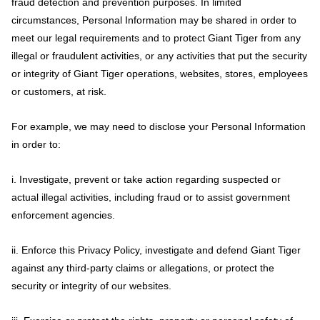
fraud detection and prevention purposes. In limited
circumstances, Personal Information may be shared in order to
meet our legal requirements and to protect Giant Tiger from any
illegal or fraudulent activities, or any activities that put the security
or integrity of Giant Tiger operations, websites, stores, employees
or customers, at risk.
For example, we may need to disclose your Personal Information
in order to:
i. Investigate, prevent or take action regarding suspected or
actual illegal activities, including fraud or to assist government
enforcement agencies.
ii. Enforce this Privacy Policy, investigate and defend Giant Tiger
against any third-party claims or allegations, or protect the
security or integrity of our websites.