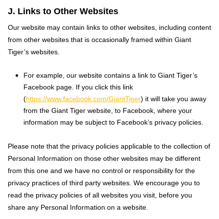
J. Links to Other Websites
Our website may contain links to other websites, including content
from other websites that is occasionally framed within Giant
Tiger’s websites.
For example, our website contains a link to Giant Tiger’s
Facebook page. If you click this link
(
https://www.facebook.com/GiantTiger
) it will take you away
from the Giant Tiger website, to Facebook, where your
information may be subject to Facebook’s privacy policies.
Please note that the privacy policies applicable to the collection of
Personal Information on those other websites may be different
from this one and we have no control or responsibility for the
privacy practices of third party websites. We encourage you to
read the privacy policies of all websites you visit, before you
share any Personal Information on a website.