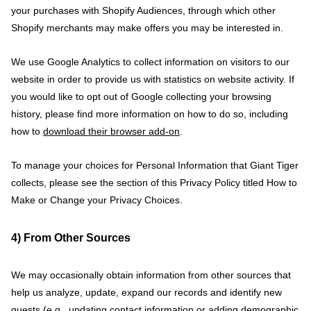
your purchases with Shopify Audiences, through which other
Shopify merchants may make offers you may be interested in.
We use Google Analytics to collect information on visitors to our
website in order to provide us with statistics on website activity. If
you would like to opt out of Google collecting your browsing
history, please find more information on how to do so, including
how to
download their browser add-on
.
To manage your choices for Personal Information that Giant Tiger
collects, please see the section of this Privacy Policy titled How to
Make or Change your Privacy Choices.
4) From Other Sources
We may occasionally obtain information from other sources that
help us analyze, update, expand our records and identify new
guests (e.g., updating contact information or adding demographic