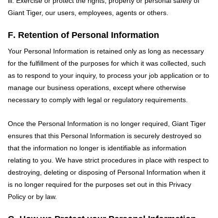
iii. Exercise or protect the rights, property or personal safety of
Giant Tiger, our users, employees, agents or others.
F. Retention of Personal Information
Your Personal Information is retained only as long as necessary
for the fulfillment of the purposes for which it was collected, such
as to respond to your inquiry, to process your job application or to
manage our business operations, except where otherwise
necessary to comply with legal or regulatory requirements.
Once the Personal Information is no longer required, Giant Tiger
ensures that this Personal Information is securely destroyed so
that the information no longer is identifiable as information
relating to you. We have strict procedures in place with respect to
destroying, deleting or disposing of Personal Information when it
is no longer required for the purposes set out in this Privacy
Policy or by law.