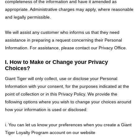
completeness of the information and have it amended as
appropriate. Administrative charges may apply, where reasonable
and legally permissible.
We will assist any customer who informs us that they need
assistance in preparing a request concerning their Personal
Information. For assistance, please contact our Privacy Office.
I. How to Make or Change your Privacy
Choices?
Giant Tiger will only collect, use or disclose your Personal
Information with your consent, for the purposes indicated at the
point of collection or in this Privacy Policy. We provide the
following options where you wish to change your choices around
how your information is used or disclosed:
i. You can let us know your preferences when you create a Giant
Tiger Loyalty Program account on our website