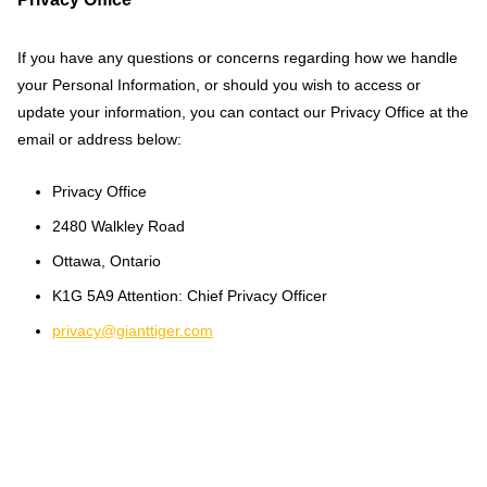
If you have any questions or concerns regarding how we handle
your Personal Information, or should you wish to access or
update your information, you can contact our Privacy Office at the
email or address below:
Privacy Office
2480 Walkley Road
Ottawa, Ontario
K1G 5A9 Attention: Chief Privacy Officer
privacy@gianttiger.com