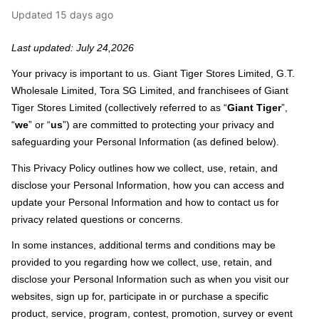
Updated
15 days ago
Last updated: July 24,2026
Your privacy is important to us. Giant Tiger Stores Limited, G.T.
Wholesale Limited, Tora SG Limited, and franchisees of Giant
Tiger Stores Limited (collectively referred to as “
Giant Tiger
”,
“
we
” or “
us
”) are committed to protecting your privacy and
safeguarding your Personal Information (as defined below).
This Privacy Policy outlines how we collect, use, retain, and
disclose your Personal Information, how you can access and
update your Personal Information and how to contact us for
privacy related questions or concerns.
In some instances, additional terms and conditions may be
provided to you regarding how we collect, use, retain, and
disclose your Personal Information such as when you visit our
websites, sign up for, participate in or purchase a specific
product, service, program, contest, promotion, survey or event