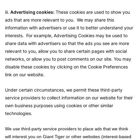
iii.
Advertising cookies:
These cookies are used to show you
ads that are more relevant to you. We may share this
information with advertisers or use it to better understand your
interests. For example, Advertising Cookies may be used to
share data with advertisers so that the ads you see are more
relevant to you, allow you to share certain pages with social
networks, or allow you to post comments on our site. You may
disable these cookies by clicking on the Cookie Preferences
link on our website.
Under certain circumstances, we permit these third-party
service providers to collect information on our website for their
own business purposes using cookies or other similar
technologies.
We use third-party service providers to place ads that we think
will interest you on Giant Tiger or other websites (interest-based