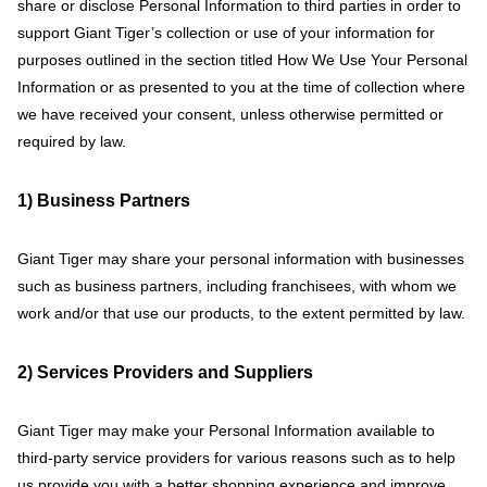
share or disclose Personal Information to third parties in order to
support Giant Tiger’s collection or use of your information for
purposes outlined in the section titled How We Use Your Personal
Information or as presented to you at the time of collection where
we have received your consent, unless otherwise permitted or
required by law.
1) Business Partners
Giant Tiger may share your personal information with businesses
such as business partners, including franchisees, with whom we
work and/or that use our products, to the extent permitted by law.
2) Services Providers and Suppliers
Giant Tiger may make your Personal Information available to
third-party service providers for various reasons such as to help
us provide you with a better shopping experience and improve