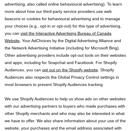
advertising, also called online behavioural advertising). To learn
more about how our third-party service providers use web
beacons or cookies for behavioural advertising and to manage
your choices (e.g., opt-in or opt-out) for this type of advertising,
you can
visit the Interactive Advertising Bureau of Canada
Website
, Your AdChoices by the Digital Advertising Alliance and
the Network Advertising Initiative (including for Microsoft Bing).
Other advertising providers include opt-out tools on their websites
and apps, including for Snapchat and Facebook. For Shopify
Audiences, you can
opt out on the Shopify website
. Shopify
Audiences also respects the Global Privacy Control settings in
most browsers to prevent Shopify Audiences tracking.
We use Shopify Audiences to help us show ads on other websites
with our advertising partners to buyers who made purchases with
other Shopify merchants and who may also be interested in what
we have to offer. We also share information about your use of the
website, your purchases and the email address associated with