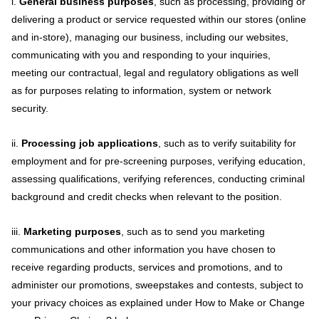
i.
General business purposes
, such as processing, providing or
delivering a product or service requested within our stores (online
and in-store), managing our business, including our websites,
communicating with you and responding to your inquiries,
meeting our contractual, legal and regulatory obligations as well
as for purposes relating to information, system or network
security.
ii.
Processing job applications
, such as to verify suitability for
employment and for pre-screening purposes, verifying education,
assessing qualifications, verifying references, conducting criminal
background and credit checks when relevant to the position.
iii.
Marketing purposes
, such as to send you marketing
communications and other information you have chosen to
receive regarding products, services and promotions, and to
administer our promotions, sweepstakes and contests, subject to
your privacy choices as explained under How to Make or Change