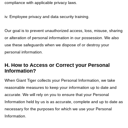
compliance with applicable privacy laws.
iv. Employee privacy and data security training.
Our goal is to prevent unauthorized access, loss, misuse, sharing
or alteration of personal information in our possession. We also
use these safeguards when we dispose of or destroy your
personal information.
H. How to Access or Correct your Personal
Information?
When Giant Tiger collects your Personal Information, we take
reasonable measures to keep your information up to date and
accurate. We will rely on you to ensure that your Personal
Information held by us is as accurate, complete and up to date as
necessary for the purposes for which we use your Personal
Information.