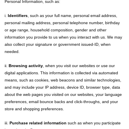
Personal Information, such as:
i.
Identifiers
, such as your full name, personal email address,
personal mailing address, personal telephone number, birthday
or age range, household composition, gender and other
information you provide to us when you interact with us. We may
also collect your signature or government issued-ID, when
needed.
ii.
Browsing activity
, when you visit our websites or use our
digital applications. This information is collected via automated
means, such as cookies, web beacons and similar technologies,
and may include your IP address, device ID, browser type, data
about the web pages you visited on our websites, your language
preferences, email bounce backs and click-throughs, and your
store and shopping preferences.
iii.
Purchase related information
such as when you participate