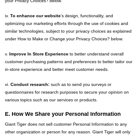
your Privacy Choices? below.
iv.
To enhance our website
’s design, functionality, and
optimizing our marketing efforts through the use of cookies and
similar technologies, subject to your privacy choices as explained
under How to Make or Change your Privacy Choices? below.
v.
Improve In Store Experience
to better understand overall
customer purchasing patterns and preferences to better tailor our
in-store experience and better meet customer needs.
vi.
Conduct research:
such as to send you surveys or
questionnaires for research purposes to secure your opinion on
various topics such as our services or products.
E. How We Share your Personal Information
Giant Tiger does not sell customer Personal Information to any
other organization or person for any reason. Giant Tiger will only