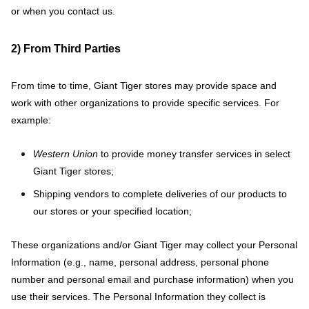
or when you contact us.
2) From Third Parties
From time to time, Giant Tiger stores may provide space and
work with other organizations to provide specific services. For
example:
Western Union
to provide money transfer services in select
Giant Tiger stores;
Shipping vendors to complete deliveries of our products to
our stores or your specified location;
These organizations and/or Giant Tiger may collect your Personal
Information (e.g., name, personal address, personal phone
number and personal email and purchase information) when you
use their services. The Personal Information they collect is