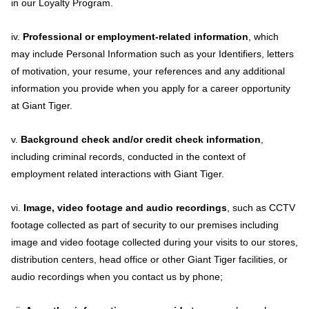
in our Loyalty Program.
iv.
Professional or employment-related information
, which
may include Personal Information such as your Identifiers, letters
of motivation, your resume, your references and any additional
information you provide when you apply for a career opportunity
at Giant Tiger.
v.
Background check and/or credit check information
,
including criminal records, conducted in the context of
employment related interactions with Giant Tiger.
vi.
Image, video footage and audio recordings
, such as CCTV
footage collected as part of security to our premises including
image and video footage collected during your visits to our stores,
distribution centers, head office or other Giant Tiger facilities, or
audio recordings when you contact us by phone;