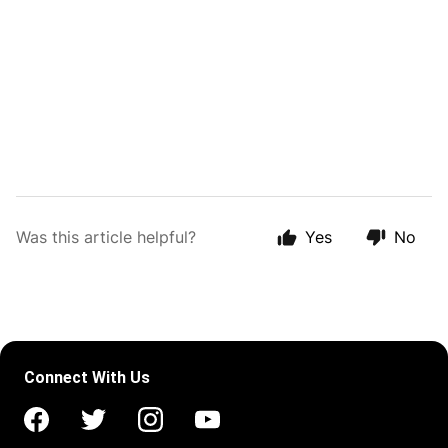
Was this article helpful?
Yes
No
Connect With Us