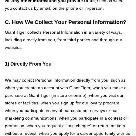
vii.
Any other information you provide to us
, such as when
you contact us by email, on the phone or in-person.
C. How We Collect Your Personal Information?
Giant Tiger collects Personal Information in a variety of ways,
including directly from you, from third parties and through our
websites.
1) Directly From You
We may collect Personal Information directly from you, such as
when you create an account with Giant Tiger, when you make a
purchase at Giant Tiger (in store or online), when you visit our
stores or facilities, when you sign up for our loyalty program,
when you participate in any of our customer surveys or our
marketing communications, when you participate in a contest or
promotion, when you request a “rain cheque” or return an item
without a receipt, when you apply for a career opportunity with us