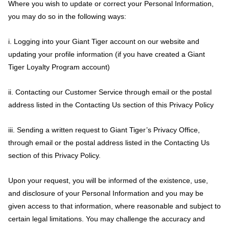
Where you wish to update or correct your Personal Information,
you may do so in the following ways:
i. Logging into your Giant Tiger account on our website and
updating your profile information (if you have created a Giant
Tiger Loyalty Program account)
ii. Contacting our Customer Service through email or the postal
address listed in the Contacting Us section of this Privacy Policy
iii. Sending a written request to Giant Tiger’s Privacy Office,
through email or the postal address listed in the Contacting Us
section of this Privacy Policy.
Upon your request, you will be informed of the existence, use,
and disclosure of your Personal Information and you may be
given access to that information, where reasonable and subject to
certain legal limitations. You may challenge the accuracy and