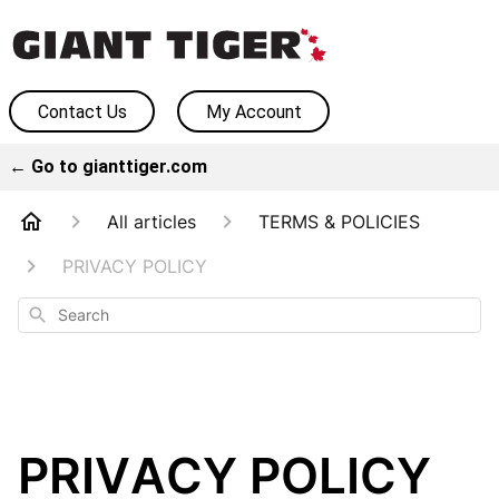
Contact Us
My Account
← Go to gianttiger.com
All articles
TERMS & POLICIES
PRIVACY POLICY
Search
PRIVACY POLICY