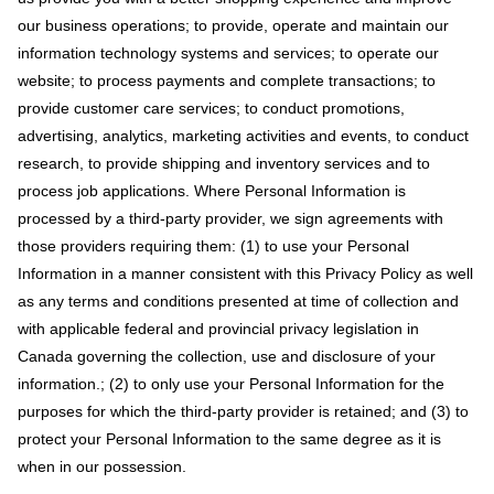
our business operations; to provide, operate and maintain our
information technology systems and services; to operate our
website; to process payments and complete transactions; to
provide customer care services; to conduct promotions,
advertising, analytics, marketing activities and events, to conduct
research, to provide shipping and inventory services and to
process job applications. Where Personal Information is
processed by a third-party provider, we sign agreements with
those providers requiring them: (1) to use your Personal
Information in a manner consistent with this Privacy Policy as well
as any terms and conditions presented at time of collection and
with applicable federal and provincial privacy legislation in
Canada governing the collection, use and disclosure of your
information.; (2) to only use your Personal Information for the
purposes for which the third-party provider is retained; and (3) to
protect your Personal Information to the same degree as it is
when in our possession.