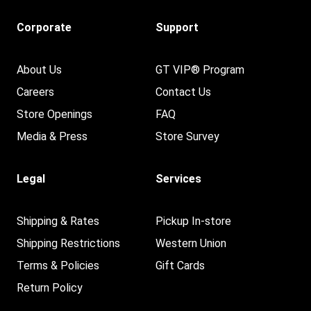
Corporate
Support
About Us
GT VIP® Program
Careers
Contact Us
Store Openings
FAQ
Media & Press
Store Survey
Legal
Services
Shipping & Rates
Pickup In-store
Shipping Restrictions
Western Union
Terms & Policies
Gift Cards
Return Policy