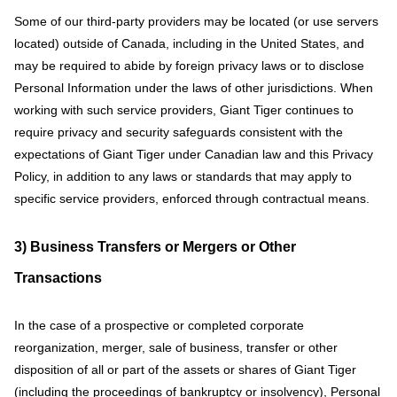
Some of our third-party providers may be located (or use servers
located) outside of Canada, including in the United States, and
may be required to abide by foreign privacy laws or to disclose
Personal Information under the laws of other jurisdictions. When
working with such service providers, Giant Tiger continues to
require privacy and security safeguards consistent with the
expectations of Giant Tiger under Canadian law and this Privacy
Policy, in addition to any laws or standards that may apply to
specific service providers, enforced through contractual means.
3) Business Transfers or Mergers or Other
Transactions
In the case of a prospective or completed corporate
reorganization, merger, sale of business, transfer or other
disposition of all or part of the assets or shares of Giant Tiger
(including the proceedings of bankruptcy or insolvency), Personal