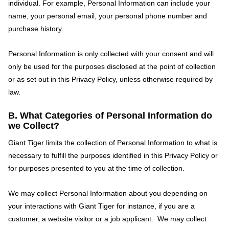
individual. For example, Personal Information can include your
name, your personal email, your personal phone number and
purchase history.
Personal Information is only collected with your consent and will
only be used for the purposes disclosed at the point of collection
or as set out in this Privacy Policy, unless otherwise required by
law.
B. What Categories of Personal Information do
we Collect?
Giant Tiger limits the collection of Personal Information to what is
necessary to fulfill the purposes identified in this Privacy Policy or
for purposes presented to you at the time of collection.
We may collect Personal Information about you depending on
your interactions with Giant Tiger for instance, if you are a
customer, a website visitor or a job applicant. We may collect