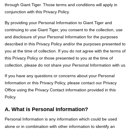
through Giant Tiger. Those terms and conditions will apply in
conjunction with this Privacy Policy.
By providing your Personal Information to Giant Tiger and
continuing to use Giant Tiger, you consent to the collection, use
and disclosure of your Personal Information for the purposes
described in this Privacy Policy and/or the purposes presented to
you at the time of collection. If you do not agree with the terms of
this Privacy Policy or those presented to you at the time of
collection, please do not share your Personal Information with us.
If you have any questions or concerns about your Personal
Information or this Privacy Policy, please contact our Privacy
Office using the Privacy Contact information provided in this
Policy.
A. What is Personal Information?
Personal Information is any information which could be used
alone or in combination with other information to identify an