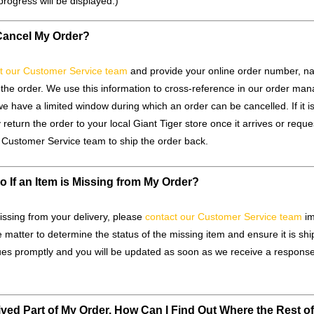
progress will be displayed.)
Cancel My Order?
t our Customer Service team
and provide your online order number, n
the order. We use this information to cross-reference in our order m
e have a limited window during which an order can be cancelled. If it is 
 return the order to your local Giant Tiger store once it arrives or reque
e Customer Service team to ship the order back.
o If an Item is Missing from My Order?
missing from your delivery, please
contact our Customer Service team
im
e matter to determine the status of the missing item and ensure it is sh
sues promptly and you will be updated as soon as we receive a response 
ived Part of My Order. How Can I Find Out Where the Rest o