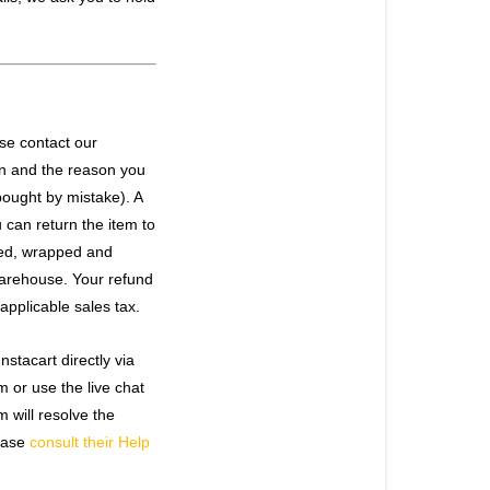
ase contact our
rn and the reason you
bought by mistake). A
 can return the item to
ked, wrapped and
warehouse. Your refund
applicable sales tax.
stacart directly via
om
or use the live chat
 will resolve the
lease
consult their Help