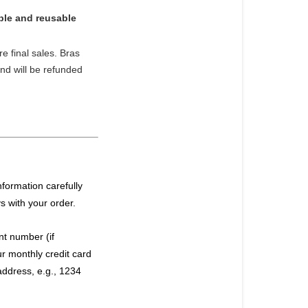
ble and reusable
e final sales. Bras
and will be refunded
formation carefully
ys with your order.
t number (if
r monthly credit card
address, e.g., 1234