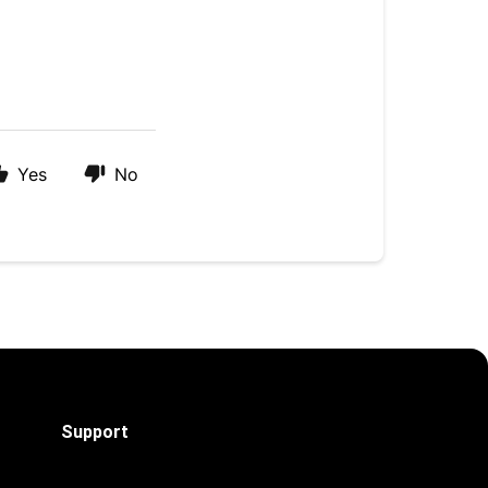
Yes
No
Support