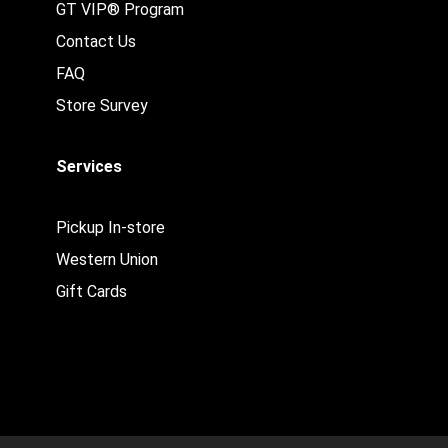
GT VIP® Program
Contact Us
FAQ
Store Survey
Services
Pickup In-store
Western Union
Gift Cards