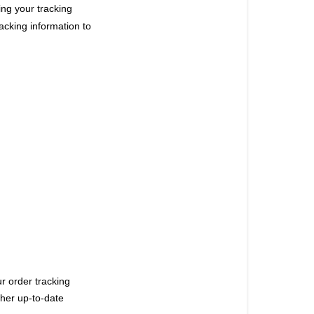
ng your tracking
racking information to
ur order tracking
ther up-to-date