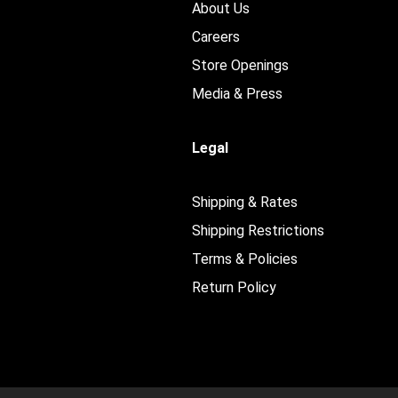
About Us
Careers
Store Openings
Media & Press
Legal
Shipping & Rates
Shipping Restrictions
Terms & Policies
Return Policy