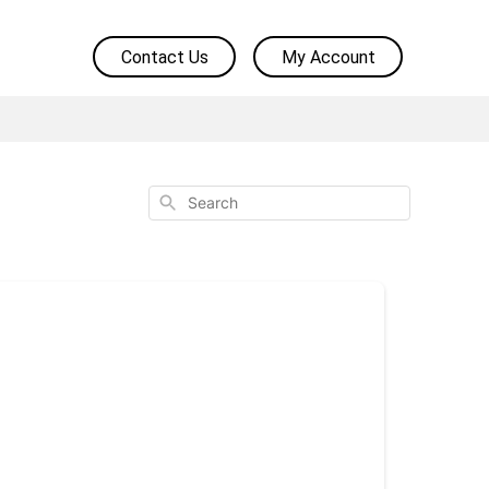
Contact Us
My Account
Search