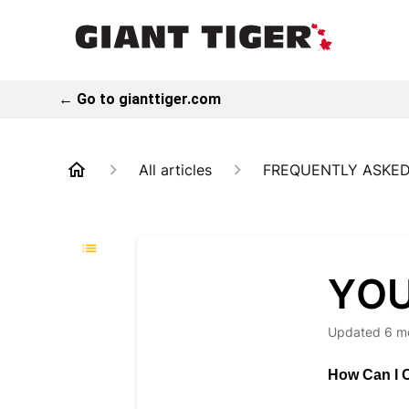
← Go to gianttiger.com
All articles
FREQUENTLY ASKED
YOU
Updated
6 m
How Can I C