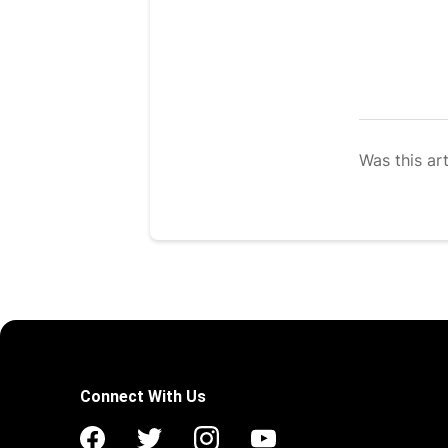
Was this art
Connect With Us