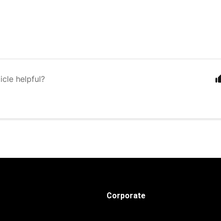
icle helpful?
Corporate