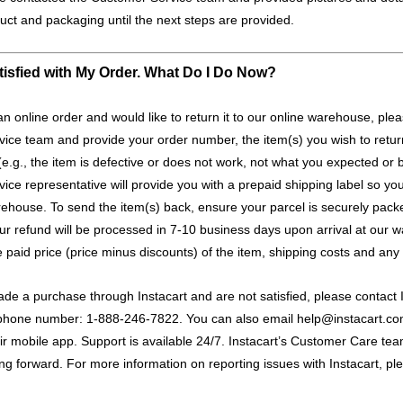
uct and packaging until the next steps are provided.
tisfied with My Order. What Do I Do Now?
an online order and would like to return it to our online warehouse, ple
ice team and provide your order number, the item(s) you wish to retu
(e.g., the item is defective or does not work, not what you expected or 
ce representative will provide you with a prepaid shipping label so you
rehouse. To send the item(s) back, ensure your parcel is securely pac
our refund will be processed in 7-10 business days upon arrival at our 
he paid price (price minus discounts) of the item, shipping costs and any 
de a purchase through Instacart and are not satisfied, please contact In
ee phone number: 1-888-246-7822. You can also email
help@instacart.c
ir mobile app. Support is available 24/7. Instacart’s Customer Care team
ng forward. For more information on reporting issues with Instacart, p