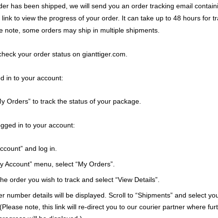
er has been shipped, we will send you an order tracking email containi
ink to view the progress of your order. It can take up to 48 hours for t
e note, some orders may ship in multiple shipments.
check your order status on gianttiger.com.
ed in to your account:
y Orders” to track the status of your package.
logged in to your account:
ccount” and log in.
My Account” menu, select “My Orders”.
e order you wish to track and select “View Details”.
r number details will be displayed. Scroll to “Shipments” and select yo
Please note, this link will re-direct you to our courier partner where fur