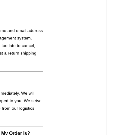
ame and email address
anagement system.
too late to cancel,
st a return shipping
mediately. We will
ipped to you. We strive
from our logistics
f My Order Is?