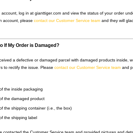
 account, log in at gianttiger.com and view the status of your order und
n account, please
contact our Customer Service team
and they will glad
o If My Order is Damaged?
eceived a defective or damaged parcel with damaged products inside, we
rs to rectify the issue. Please
contact our Customer Service team
and p
of the inside packaging
 of the damaged product
of the shipping container (i.e., the box)
of the shipping label
 contacted the Customer Service team and provided pictures and detai