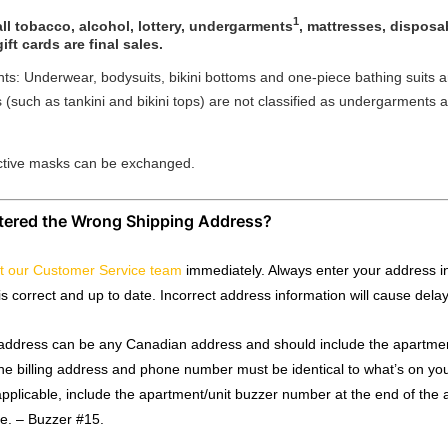
1
ll tobacco, alcohol, lottery, undergarments
, mattresses, disposa
ift cards are final sales.
s: Underwear, bodysuits, bikini bottoms and one-piece bathing suits ar
(such as tankini and bikini tops) are not classified as undergarments 
ctive masks can be exchanged.
ntered the Wrong Shipping Address?
t our Customer Service team
immediately. Always enter your address in
is correct and up to date. Incorrect address information will cause dela
address can be any Canadian address and should include the apartmen
The billing address and phone number must be identical to what’s on you
applicable, include the apartment/unit buzzer number at the end of the 
ve. – Buzzer #15.