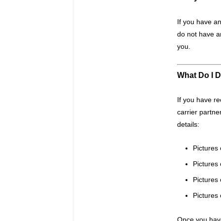
If you have an
do not have a
you.
What Do I D
If you have r
carrier partne
details:
Pictures 
Pictures
Pictures 
Pictures 
Once you have