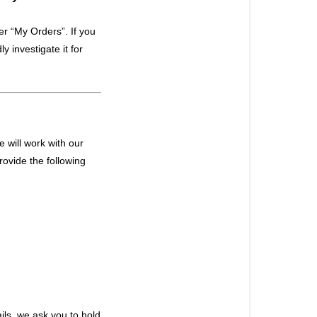
er “My Orders”. If you
ly investigate it for
 will work with our
rovide the following
ls, we ask you to hold