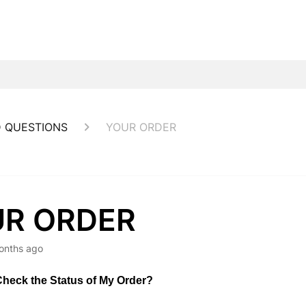
 QUESTIONS
YOUR ORDER
R ORDER
onths ago
heck the Status of My Order?