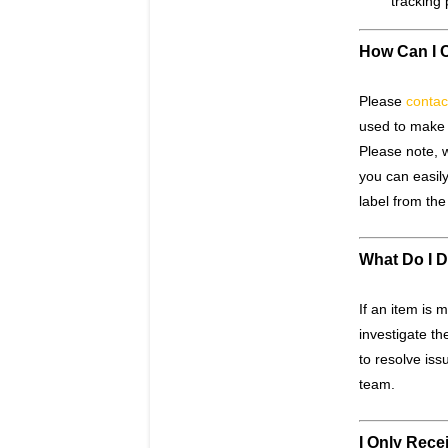
tracking 
How Can I 
Please
contac
used to make 
Please note, w
you can easily
label from th
What Do I D
If an item is 
investigate th
to resolve is
team.
I Only Rece