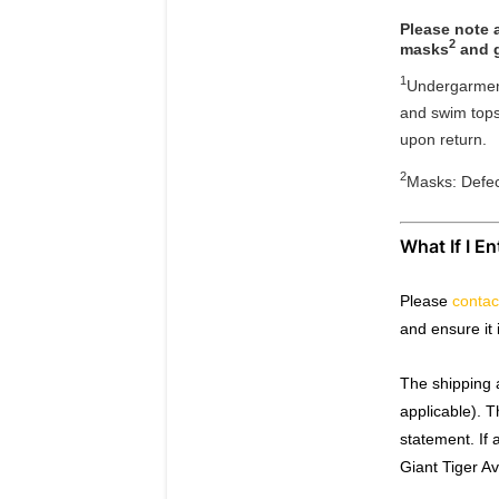
Please note a
2
masks
and g
1
Undergarment
and swim tops 
upon return.
2
Masks: Defe
What If I E
Please
contac
and ensure it 
The shipping 
applicable). 
statement. If 
Giant Tiger A