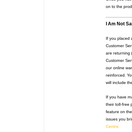
on to the prod
I Am Not Sa
If you placed 
Customer Serv
are returning 
Customer Servi
our online wa
reinforced. Y
will include t
If you have ma
their toll-fr
feature on the
issues you bri
Centre.