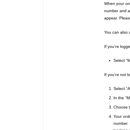
When your ord
number and a l
appear. Pleas
You can also 
If you’re logg
Select “M
If you’re not 
Select “A
In the “
Choose th
Your orde
number. (